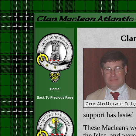
Cla
Home
Back To Previous Page
support has lasted
These Macleans we
the Isles, and wer