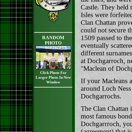
Castle. They held 
Isles were forfeit
Clan Chattan prove
could not secure 
1509 passed to th
RANDOM
PHOTO
eventually scatter
different surnames
at Dochgarroch, n
"Maclean of Doch
Click Photo For
Larger Photo In New
If your Macleans a
Window
around Loch Ness 
Dochgarrochs.
The Clan Chattan is
most famous bond o
Dochgarrroch, you
(agreement) that i