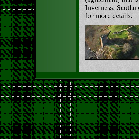
Inverness, Scotlan
for more details.