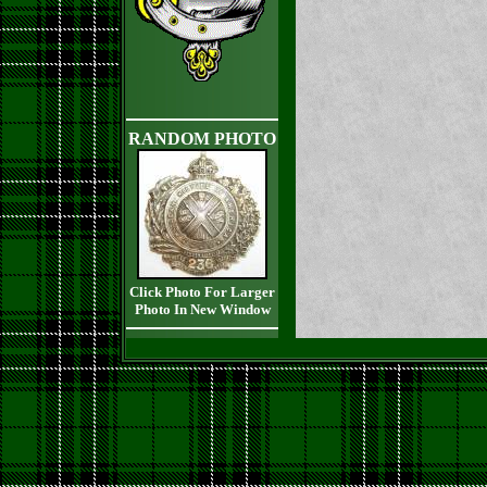
RANDOM PHOTO
Click Photo For Larger
Photo In New Window