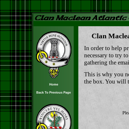
Clan Maclea
In order to help pr
necessary to try t
gathering the email
This is why you n
the box. You will t
Home
Back To Previous Page
Ple