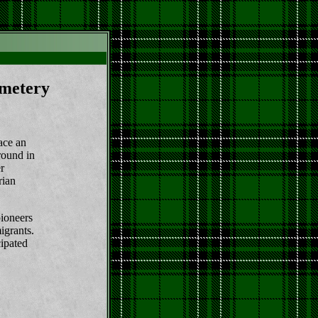
metery
ace an
ground in
r
rian
ioneers
igrants.
ipated