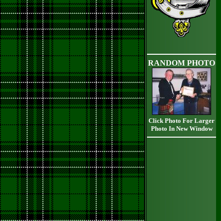
RANDOM PHOTO
Click Photo For Larger
Photo In New Window