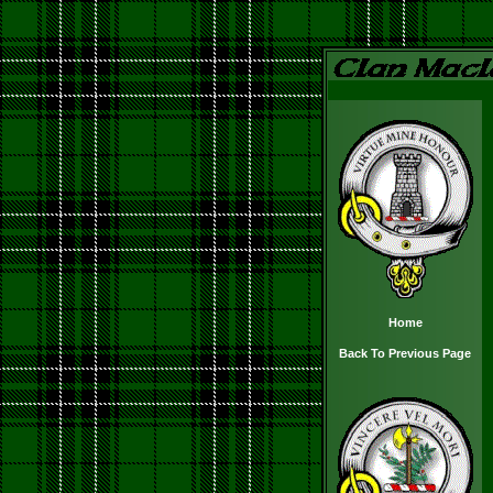
Home
Back To Previous Page