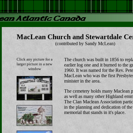
MacLean Church and Stewartdale Ce
(contributed by Sandy McLean)
Click any picture for a
The church was built in 1856 to repl
larger picture in a new
earlier log one and it burned to the 
window
1960. It was named for the Rev. Pete
MacLean who was the first Presbyte
minister in the area.
The cemetery holds many Maclean p
as well as many other Highland emm
The Clan Maclean Association partic
in the planning and dedication of the
memorial that stands in it's place.