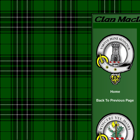
Home
Back To Previous Page