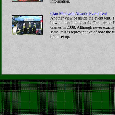
information.
Clan MacLean Atlantic Event Tent
Another view of inside the event tent. T
how the tent looked at the Fredericton 
Games in 2008. Although never exactly
same, this is representitive of how the te
often set up.