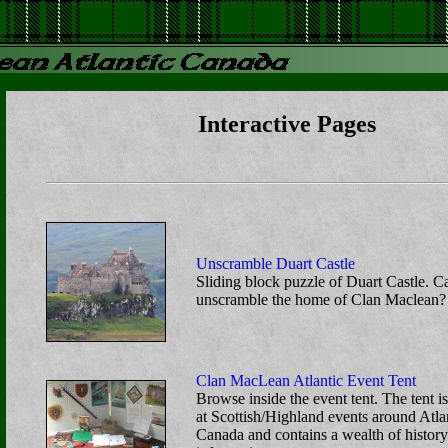
Interactive Pages
Unscramble Duart Castle
Sliding block puzzle of Duart Castle. 
unscramble the home of Clan Maclean?
Clan MacLean Atlantic Event Tent
Browse inside the event tent. The tent is
at Scottish/Highland events around Atla
Canada and contains a wealth of histor