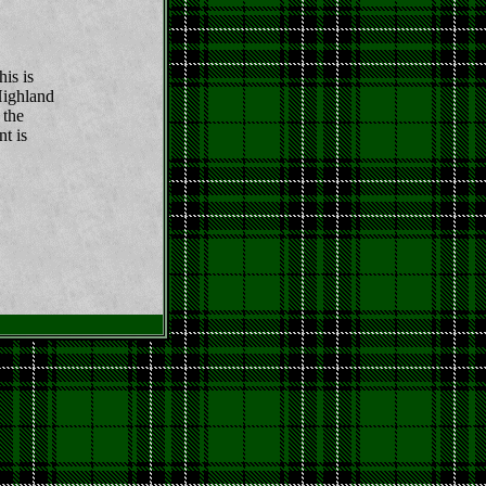
his is
Highland
 the
nt is