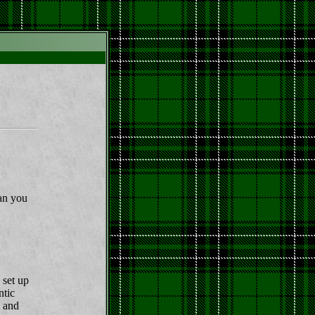
Can you
 set up
ntic
y and