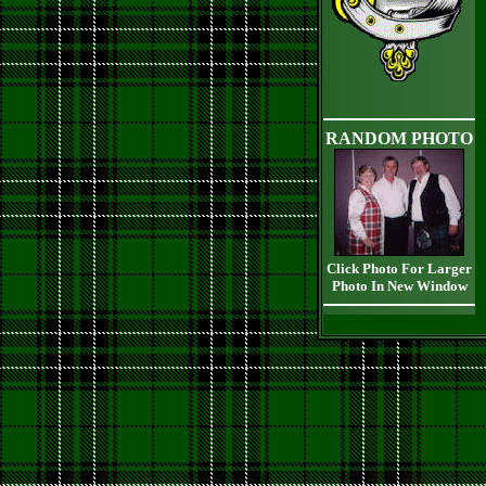
RANDOM PHOTO
Click Photo For Larger
Photo In New Window