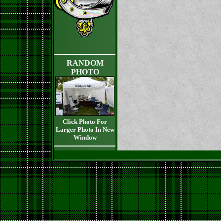
RANDOM
PHOTO
Click Photo For
Larger Photo In New
Window