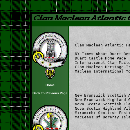
Clan Maclean Atlantic F
NY Times About Duart Re
Duart Castle Home Page 
International Clan Macl
Clan Maclean Heritage T
Maclean International Y
Home
Back To Previous Page
New Brunswick Scottish 
New Brunswick Highland 
Nova Scotia Scottish Cl
Nova Scotia Highland Vi
Miramichi Scottish Fest
MacLeans Of Boreray Isl