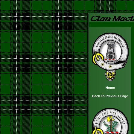
Home
Back To Previous Page