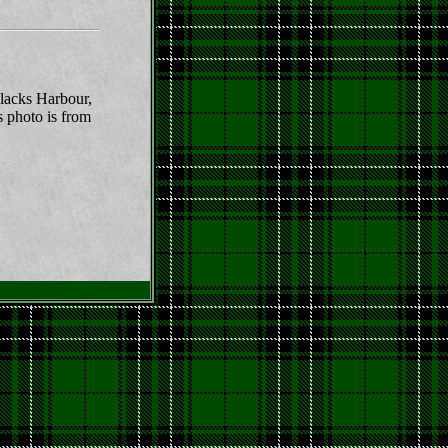
lacks Harbour,
s photo is from