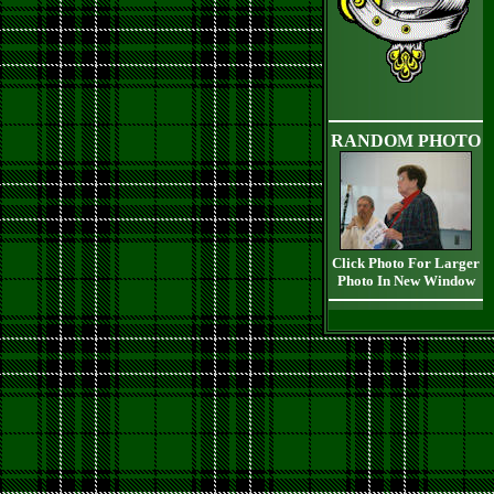
RANDOM PHOTO
Click Photo For Larger
Photo In New Window