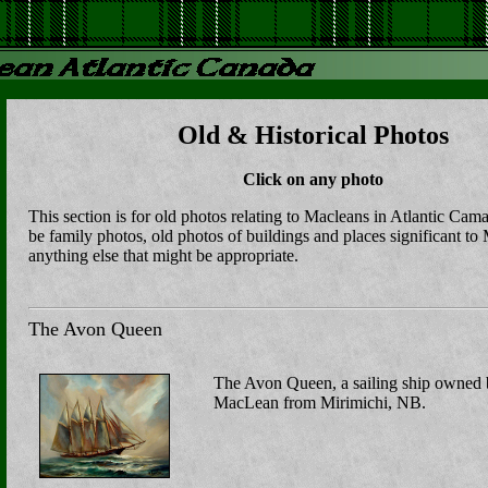
Old & Historical Photos
Click on any photo
This section is for old photos relating to Macleans in Atlantic Ca
be family photos, old photos of buildings and places significant to
anything else that might be appropriate.
The Avon Queen
The Avon Queen, a sailing ship owned
MacLean from Mirimichi, NB.