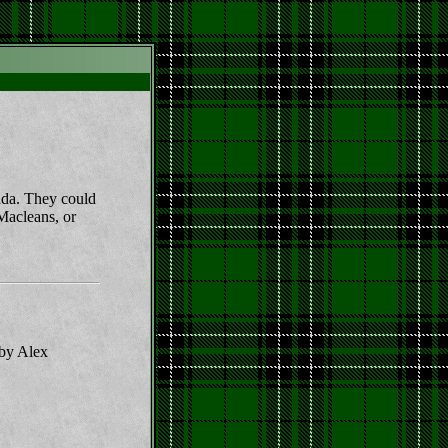
mada. They could
 Macleans, or
 by Alex