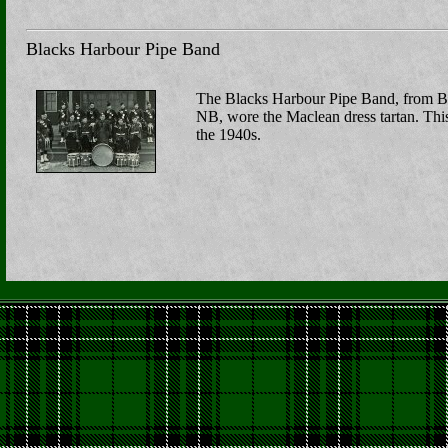
Blacks Harbour Pipe Band
The Blacks Harbour Pipe Band, from B
NB, wore the Maclean dress tartan. Thi
the 1940s.