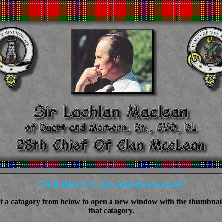
Click Here For Info And Instructions!
ct a catagory from below to open a new window with the thumbnail
that catagory.