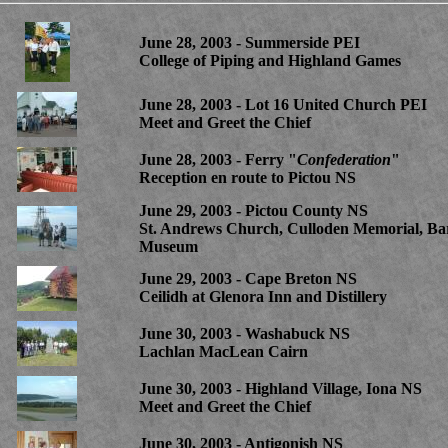
June 28, 2003 - Summerside PEI
College of Piping and Highland Games
June 28, 2003 - Lot 16 United Church PEI
Meet and Greet the Chief
June 28, 2003 - Ferry "
Confederation
"
Reception en route to Pictou NS
June 29, 2003 - Pictou County NS
St. Andrews Church, Culloden Memorial, Ba
Museum
June 29, 2003 - Cape Breton NS
Ceilidh at Glenora Inn and Distillery
June 30, 2003 - Washabuck NS
Lachlan MacLean Cairn
June 30, 2003 - Highland Village, Iona NS
Meet and Greet the Chief
June 30, 2003 - Antigonish NS