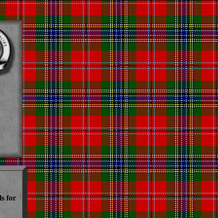
s for