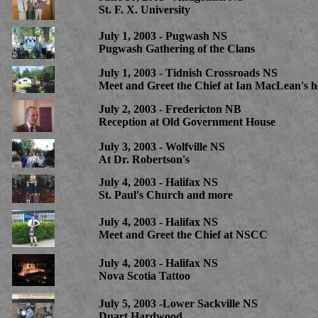
St. F. X. University
July 1, 2003 - Pugwash NS
Pugwash Gathering of the Clans
July 1, 2003 - Tidnish Crossroads NS
Meet and Greet the Chief at Ian MacLean's 
July 2, 2003 - Fredericton NB
Reception at Old Government House
July 3, 2003 - Wolfville NS
At Dr. Robertson's
July 4, 2003 - Halifax NS
St. Paul's Church and more
July 4, 2003 - Halifax NS
Meet and Greet the Chief at NSCC
July 4, 2003 - Halifax NS
Nova Scotia Tattoo
July 5, 2003 -Lower Sackville NS
Duart Hardwood